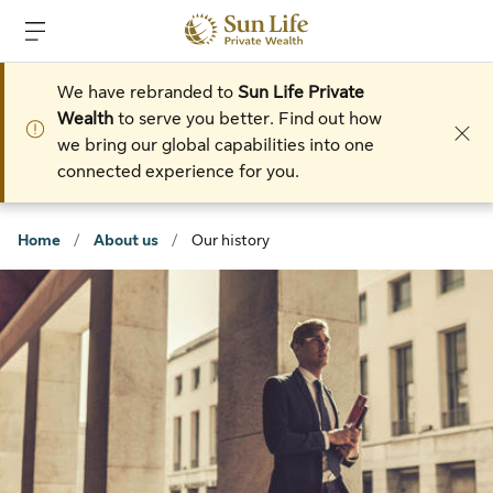
Skip to sign in
Skip to main content
Skip to footer
We have rebranded to
Sun Life Private
Wealth
to serve you better. Find out how
we bring our global capabilities into one
connected experience for you.
Home
/
About us
/
Our history