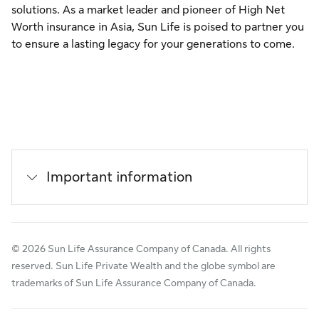
solutions. As a market leader and pioneer of High Net
Worth insurance in Asia, Sun Life is poised to partner you
to ensure a lasting legacy for your generations to come.
Important information
© 2026 Sun Life Assurance Company of Canada. All rights
reserved. Sun Life Private Wealth and the globe symbol are
trademarks of Sun Life Assurance Company of Canada.