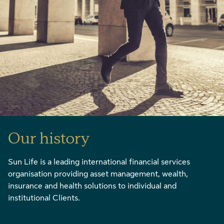
Our history
Sun Life is a leading international financial services
organisation providing asset management, wealth,
insurance and health solutions to individual and
institutional Clients.