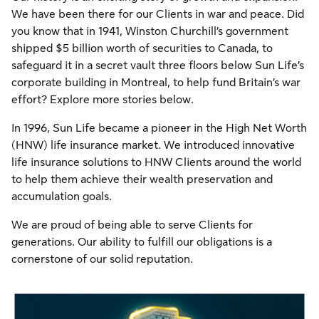
We have been there for our Clients in war and peace. Did
you know that in 1941, Winston Churchill’s government
shipped $5 billion worth of securities to Canada, to
safeguard it in a secret vault three floors below Sun Life’s
corporate building in Montreal, to help fund Britain’s war
effort? Explore more stories below.
In 1996, Sun Life became a pioneer in the High Net Worth
(HNW) life insurance market. We introduced innovative
life insurance solutions to HNW Clients around the world
to help them achieve their wealth preservation and
accumulation goals.
We are proud of being able to serve Clients for
generations. Our ability to fulfill our obligations is a
cornerstone of our solid reputation.