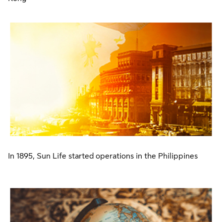
In 1895, Sun Life started operations in the Philippines