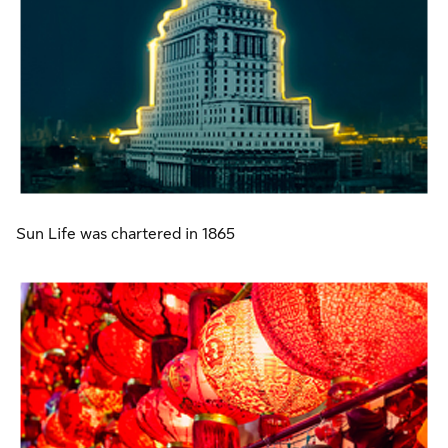
Sun Life was chartered in 1865