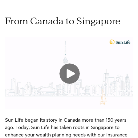
From Canada to Singapore
Sun Life began its story in Canada more than 150 years
ago. Today, Sun Life has taken roots in Singapore to
enhance your wealth planning needs with our insurance