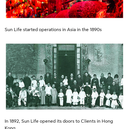
Sun Life started operations in Asia in the 1890s
In 1892, Sun Life opened its doors to Clients in Hong
Kong