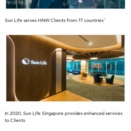
Sun Life serves HNW Clients from 77 countries^
In 2020, Sun Life Singapore provides enhanced services
to Clients