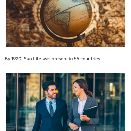
By 1920, Sun Life was present in 55 countries