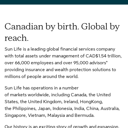
Canadian by birth. Global by
reach.
Sun Life is a leading global financial services company
with total assets under management of CAD$1.54 trillion,
over 66,000 employees and over 95,000 advisors*
providing insurance and wealth protection solutions to
millions of people around the world.
Sun Life has operations in a number
of markets worldwide, including Canada, the United
States, the United Kingdom, Ireland, HongKong,
the Philippines, Japan, Indonesia, India, China, Australia,
Singapore, Vietnam, Malaysia and Bermuda.
Our history is an exciting story of growth and expansion.