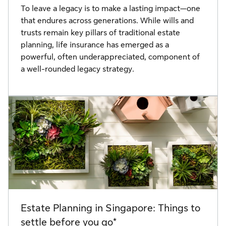
To leave a legacy is to make a lasting impact—one
that endures across generations. While wills and
trusts remain key pillars of traditional estate
planning, life insurance has emerged as a
powerful, often underappreciated, component of
a well-rounded legacy strategy.
Estate Planning in Singapore: Things to
settle before you go*