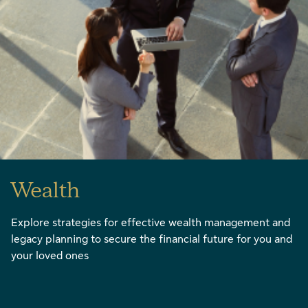
Wealth
Explore strategies for effective wealth management and
legacy planning to secure the financial future for you and
your loved ones