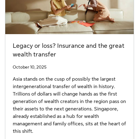
Legacy or loss? Insurance and the great
wealth transfer
October 10, 2025
Asia stands on the cusp of possibly the largest
intergenerational transfer of wealth in history.
Trillions of dollars will change hands as the first
generation of wealth creators in the region pass on
their assets to the next generations. Singapore,
already established as a hub for wealth
management and family offices, sits at the heart of
this shift.