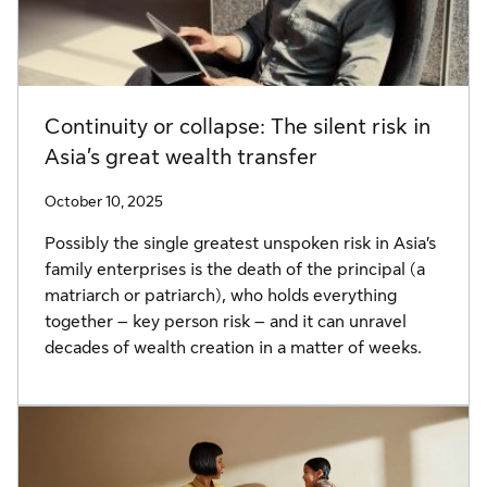
Continuity or collapse: The silent risk in
Asia’s great wealth transfer
October 10, 2025
Possibly the single greatest unspoken risk in Asia’s
family enterprises is the death of the principal (a
matriarch or patriarch), who holds everything
together – key person risk – and it can unravel
decades of wealth creation in a matter of weeks.