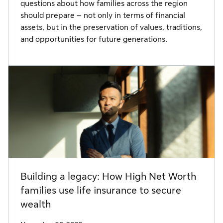
questions about how families across the region
should prepare – not only in terms of financial
assets, but in the preservation of values, traditions,
and opportunities for future generations.
Building a legacy: How High Net Worth
families use life insurance to secure
wealth