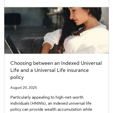
Choosing between an Indexed Universal
Life and a Universal Life insurance
policy
August 20, 2025
Particularly appealing to high-net-worth
individuals (HNWIs), an indexed universal life
policy can provide wealth accumulation while