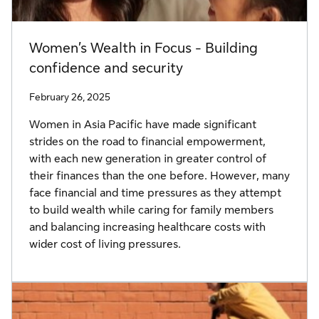
Women’s Wealth in Focus - Building
confidence and security
February 26, 2025
Women in Asia Pacific have made significant
strides on the road to financial empowerment,
with each new generation in greater control of
their finances than the one before. However, many
face financial and time pressures as they attempt
to build wealth while caring for family members
and balancing increasing healthcare costs with
wider cost of living pressures.