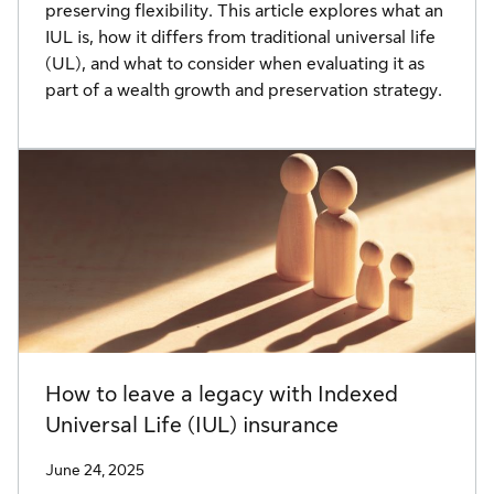
preserving flexibility. This article explores what an
IUL is, how it differs from traditional universal life
(UL), and what to consider when evaluating it as
part of a wealth growth and preservation strategy.
How to leave a legacy with Indexed
Universal Life (IUL) insurance
June 24, 2025