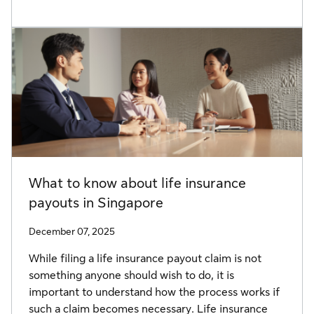
What to know about life insurance
payouts in Singapore
December 07, 2025
While filing a life insurance payout claim is not
something anyone should wish to do, it is
important to understand how the process works if
such a claim becomes necessary. Life insurance