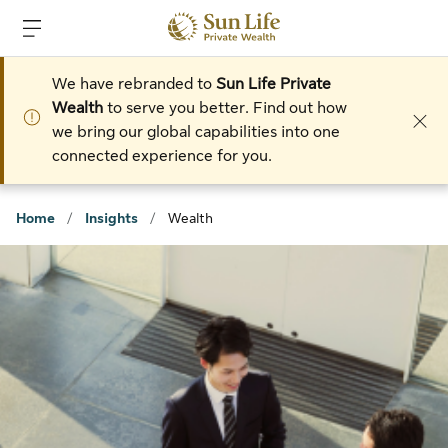
Skip to sign in
Skip to main content
Skip to footer
We have rebranded to
Sun Life Private
Wealth
to serve you better. Find out how
we bring our global capabilities into one
connected experience for you.
Home
/
Insights
/
Wealth