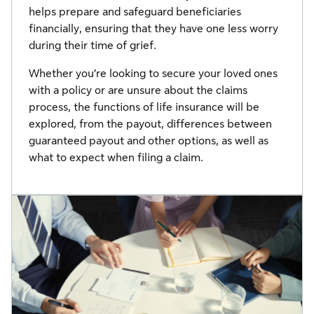
helps prepare and safeguard beneficiaries
financially, ensuring that they have one less worry
during their time of grief.
Whether you’re looking to secure your loved ones
with a policy or are unsure about the claims
process, the functions of life insurance will be
explored, from the payout, differences between
guaranteed payout and other options, as well as
what to expect when filing a claim.