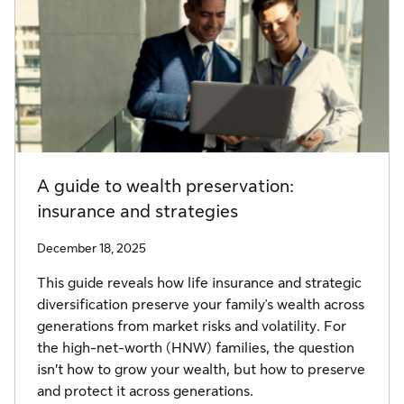
A guide to wealth preservation:
insurance and strategies
December 18, 2025
This guide reveals how life insurance and strategic
diversification preserve your family's wealth across
generations from market risks and volatility. For
the high-net-worth (HNW) families, the question
isn’t how to grow your wealth, but how to preserve
and protect it across generations.