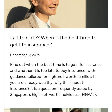
Is it too late? When is the best time to
get life insurance?
December 19, 2025
Find out when the best time is to get life insurance
and whether it is too late to buy insurance, with
guidance tailored for high-net-worth families. If
you are already wealthy, why think about
insurance? It is a question frequently asked by
Singapore’s high-net-worth individuals (HNWIs).