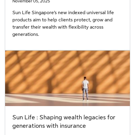
November 05, 2025
Sun Life Singapore’s new indexed universal life
products aim to help clients protect, grow and
transfer their wealth with flexibility across
generations.
Sun Life : Shaping wealth legacies for
generations with insurance