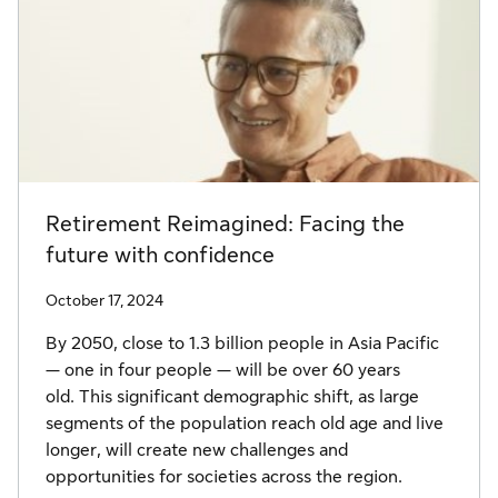
Retirement Reimagined: Facing the
future with confidence
October 17, 2024
By 2050, close to 1.3 billion people in Asia Pacific
— one in four people — will be over 60 years
old. This significant demographic shift, as large
segments of the population reach old age and live
longer, will create new challenges and
opportunities for societies across the region.