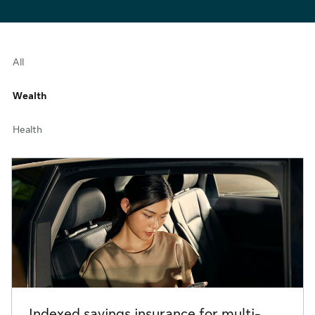
All
Wealth
Health
Indexed savings insurance for multi-