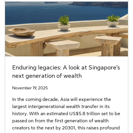
Enduring legacies: A look at Singapore’s
next generation of wealth
November 19, 2025
In the coming decade, Asia will experience the
largest intergenerational wealth transfer in its
history. With an estimated US$5.8 trillion set to be
passed on from the first generation of wealth
creators to the next by 20301, this raises profound