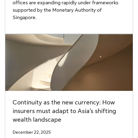
offices are expanding rapidly under frameworks
supported by the Monetary Authority of
Singapore.
Continuity as the new currency: How
insurers must adapt to Asia’s shifting
wealth landscape
December 22, 2025