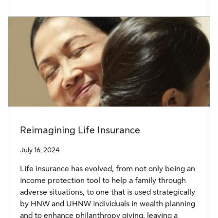
Reimagining Life Insurance
July 16, 2024
Life insurance has evolved, from not only being an
income protection tool to help a family through
adverse situations, to one that is used strategically
by HNW and UHNW individuals in wealth planning
and to enhance philanthropy giving, leaving a