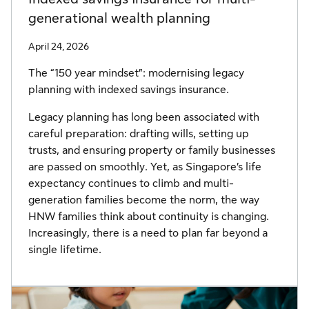
generational wealth planning
April 24, 2026
The “150 year mindset”: modernising legacy
planning with indexed savings insurance.
Legacy planning has long been associated with
careful preparation: drafting wills, setting up
trusts, and ensuring property or family businesses
are passed on smoothly. Yet, as Singapore’s life
expectancy continues to climb and multi-
generation families become the norm, the way
HNW families think about continuity is changing.
Increasingly, there is a need to plan far beyond a
single lifetime.