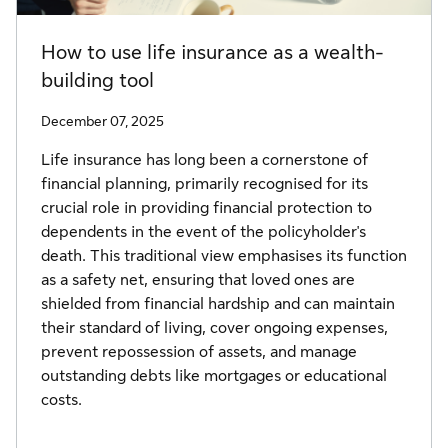
How to use life insurance as a wealth-
building tool
December 07, 2025
Life insurance has long been a cornerstone of
financial planning, primarily recognised for its
crucial role in providing financial protection to
dependents in the event of the policyholder's
death. This traditional view emphasises its function
as a safety net, ensuring that loved ones are
shielded from financial hardship and can maintain
their standard of living, cover ongoing expenses,
prevent repossession of assets, and manage
outstanding debts like mortgages or educational
costs.