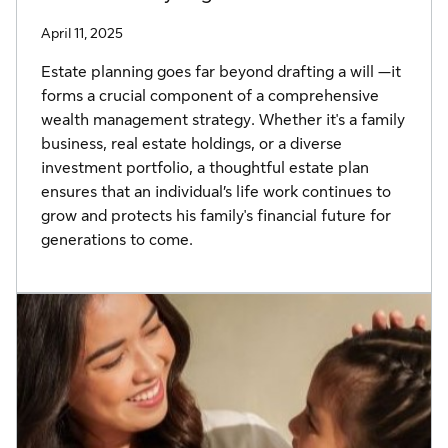
April 11, 2025
Estate planning goes far beyond drafting a will —it
forms a crucial component of a comprehensive
wealth management strategy. Whether it's a family
business, real estate holdings, or a diverse
investment portfolio, a thoughtful estate plan
ensures that an individual’s life work continues to
grow and protects his family's financial future for
generations to come.