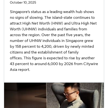
October 10, 2025
Singapore’s status as a leading wealth hub shows
no signs of slowing. The island-state continues to
attract High Net Worth (HNW) and Ultra High Net
Worth (UHNW) individuals and families from
across the region. Over the past five years, the
number of UHNW individuals in Singapore grew
by 158 percent to 4,200, driven by newly minted
citizens and the establishment of family
offices. This figure is expected to rise by another
43 percent to around 6,000 by 2026 from Citywire
Asia report.