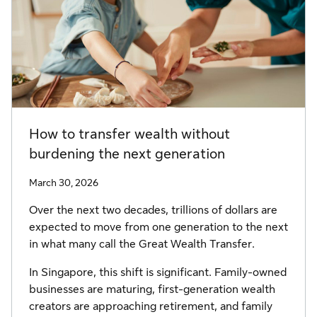
How to transfer wealth without
burdening the next generation
March 30, 2026
Over the next two decades, trillions of dollars are
expected to move from one generation to the next
in what many call the Great Wealth Transfer.
In Singapore, this shift is significant. Family-owned
businesses are maturing, first-generation wealth
creators are approaching retirement, and family