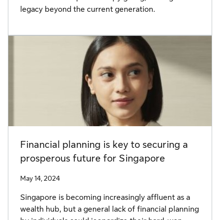
legacy beyond the current generation.
Financial planning is key to securing a
prosperous future for Singapore
May 14, 2024
Singapore is becoming increasingly affluent as a
wealth hub, but a general lack of financial planning