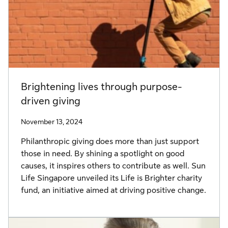
Brightening lives through purpose-
driven giving
November 13, 2024
Philanthropic giving does more than just support
those in need. By shining a spotlight on good
causes, it inspires others to contribute as well. Sun
Life Singapore unveiled its Life is Brighter charity
fund, an initiative aimed at driving positive change.