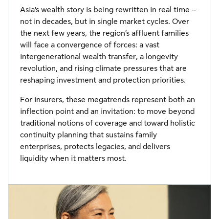
Asia’s wealth story is being rewritten in real time –
not in decades, but in single market cycles. Over
the next few years, the region’s affluent families
will face a convergence of forces: a vast
intergenerational wealth transfer, a longevity
revolution, and rising climate pressures that are
reshaping investment and protection priorities.
For insurers, these megatrends represent both an
inflection point and an invitation: to move beyond
traditional notions of coverage and toward holistic
continuity planning that sustains family
enterprises, protects legacies, and delivers
liquidity when it matters most.