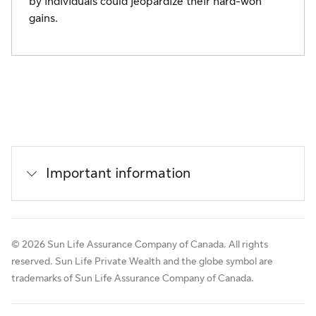
by individuals could jeopardize their hard-won
gains.
Important information
© 2026 Sun Life Assurance Company of Canada. All rights
reserved. Sun Life Private Wealth and the globe symbol are
trademarks of Sun Life Assurance Company of Canada.