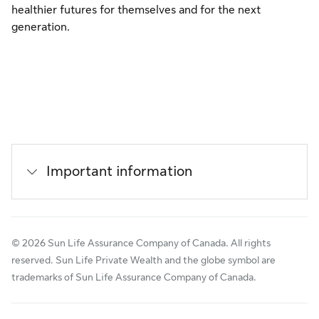
healthier futures for themselves and for the next
generation.
Important information
© 2026 Sun Life Assurance Company of Canada. All rights
reserved. Sun Life Private Wealth and the globe symbol are
trademarks of Sun Life Assurance Company of Canada.