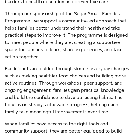
barriers to health education and preventive care.
Through our sponsorship of the Sugar Smart Families
Programme, we support a community-led approach that
helps families better understand their health and take
practical steps to improve it. The programme is designed
to meet people where they are, creating a supportive
space for families to learn, share experiences, and take
action together.
Participants are guided through simple, everyday changes
such as making healthier food choices and building more
active routines. Through workshops, peer support, and
ongoing engagement, families gain practical knowledge
and build the confidence to develop lasting habits. The
focus is on steady, achievable progress, helping each
family take meaningful improvements over time.
When families have access to the right tools and
community support, they are better equipped to build