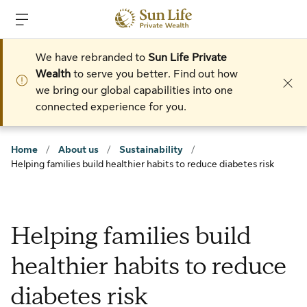
Skip to sign in
Skip to main content
Skip to footer
We have rebranded to
Sun Life Private
Wealth
to serve you better. Find out how
we bring our global capabilities into one
connected experience for you.
Home
/
About us
/
Sustainability
/
Helping families build healthier habits to reduce diabetes risk
Helping families build
healthier habits to reduce
diabetes risk