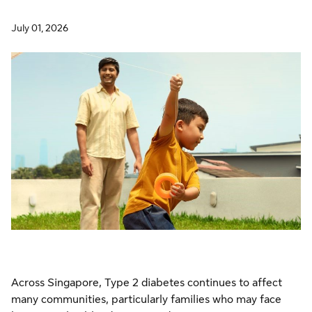
July 01, 2026
Across Singapore, Type 2 diabetes continues to affect
many communities, particularly families who may face