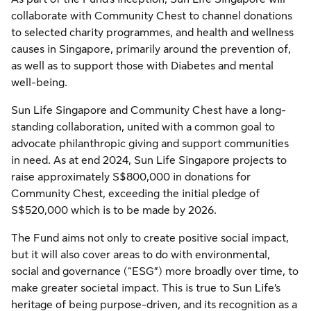
collaborate with Community Chest to channel donations
to selected charity programmes, and health and wellness
causes in Singapore, primarily around the prevention of,
as well as to support those with Diabetes and mental
well-being.
Sun Life Singapore and Community Chest have a long-
standing collaboration, united with a common goal to
advocate philanthropic giving and support communities
in need. As at end 2024, Sun Life Singapore projects to
raise approximately S$800,000 in donations for
Community Chest, exceeding the initial pledge of
S$520,000 which is to be made by 2026.
The Fund aims not only to create positive social impact,
but it will also cover areas to do with environmental,
social and governance (“ESG”) more broadly over time, to
make greater societal impact. This is true to Sun Life’s
heritage of being purpose-driven, and its recognition as a