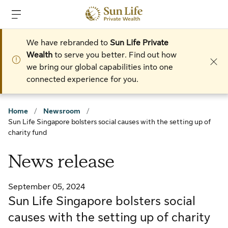
Skip to sign in
Skip to main content
Skip to footer
We have rebranded to
Sun Life Private
Wealth
to serve you better. Find out how
we bring our global capabilities into one
connected experience for you.
Home
/
Newsroom
/
Sun Life Singapore bolsters social causes with the setting up of
charity fund
News release
September 05, 2024
Sun Life Singapore bolsters social
causes with the setting up of charity