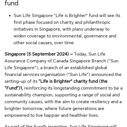
fund
Sun Life Singapore “Life is Brighter” fund will see its
first phase focused on charity and philanthropic
initiatives in Singapore, with plans underway to
widen coverage to environmental, governance and
other social causes, over time.
Singapore (5 September 2024) –
Today, Sun Life
Assurance Company of Canada Singapore Branch (“Sun
Life Singapore”), a branch of an established global
financial services organisation (“Sun Life”) announced the
setting-up of its
“Life is Brighter” charity fund (the
“Fund”)
1,
reinforcing its longstanding commitment to be a
sustainability champion, supporting a range of social and
community causes, with the aim to create resiliency and a
brighter tomorrow, where future generations are
empowered to live happier and healthier lives.
As part of the Fund’s inception, Sun Life Singapore will