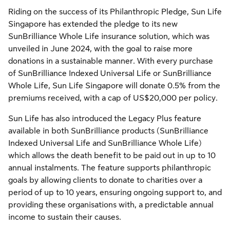
Riding on the success of its Philanthropic Pledge, Sun Life
Singapore has extended the pledge to its new
SunBrilliance Whole Life insurance solution, which was
unveiled in June 2024, with the goal to raise more
donations in a sustainable manner. With every purchase
of SunBrilliance Indexed Universal Life or SunBrilliance
Whole Life, Sun Life Singapore will donate 0.5% from the
premiums received, with a cap of US$20,000 per policy.
Sun Life has also introduced the Legacy Plus feature
available in both SunBrilliance products (SunBrilliance
Indexed Universal Life and SunBrilliance Whole Life)
which allows the death benefit to be paid out in up to 10
annual instalments. The feature supports philanthropic
goals by allowing clients to donate to charities over a
period of up to 10 years, ensuring ongoing support to, and
providing these organisations with, a predictable annual
income to sustain their causes.