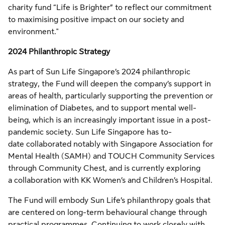
charity fund “Life is Brighter” to reflect our commitment
to maximising positive impact on our society and
environment."
2024 Philanthropic Strategy
As part of Sun Life Singapore’s 2024 philanthropic
strategy, the Fund will deepen the company’s support in
areas of health, particularly supporting the prevention or
elimination of Diabetes, and to support mental well-
being, which is an increasingly important issue in a post-
pandemic society. Sun Life Singapore has to-
date collaborated notably with Singapore Association for
Mental Health (SAMH) and TOUCH Community Services
through Community Chest, and is currently exploring
a collaboration with KK Women’s and Children’s Hospital.
The Fund will embody Sun Life’s philanthropy goals that
are centered on long-term behavioural change through
practical programmes. Continuing to work closely with