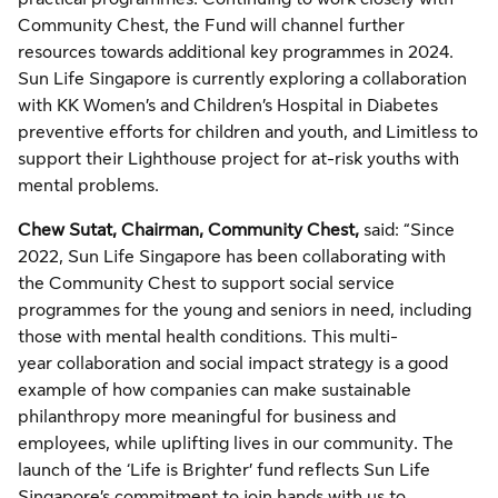
Community Chest, the Fund will channel further
resources towards additional key programmes in 2024.
Sun Life Singapore is currently exploring a collaboration
with KK Women’s and Children’s Hospital in Diabetes
preventive efforts for children and youth, and Limitless to
support their Lighthouse project for at-risk youths with
mental problems.
Chew Sutat, Chairman, Community Chest,
said: “Since
2022, Sun Life Singapore has been collaborating with
the Community Chest to support social service
programmes for the young and seniors in need, including
those with mental health conditions. This multi-
year collaboration and social impact strategy is a good
example of how companies can make sustainable
philanthropy more meaningful for business and
employees, while uplifting lives in our community. The
launch of the ‘Life is Brighter’ fund reflects Sun Life
Singapore’s commitment to join hands with us to