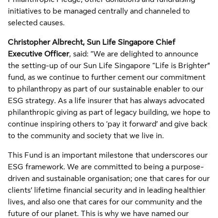
initiatives to be managed centrally and channeled to
selected causes.
Christopher Albrecht, Sun Life Singapore Chief
Executive Officer
, said: “We are delighted to announce
the setting-up of our Sun Life Singapore “Life is Brighter”
fund, as we continue to further cement our commitment
to philanthropy as part of our sustainable enabler to our
ESG strategy. As a life insurer that has always advocated
philanthropic giving as part of legacy building, we hope to
continue inspiring others to ‘pay it forward’ and give back
to the community and society that we live in.
This Fund is an important milestone that underscores our
ESG framework. We are committed to being a purpose-
driven and sustainable organisation; one that cares for our
clients’ lifetime financial security and in leading healthier
lives, and also one that cares for our community and the
future of our planet. This is why we have named our