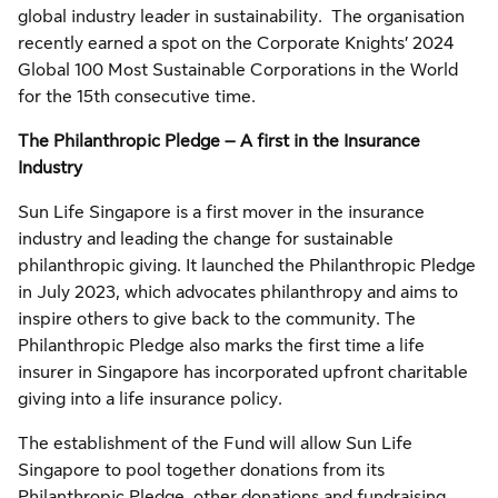
global industry leader in sustainability. The organisation
recently earned a spot on the Corporate Knights’ 2024
Global 100 Most Sustainable Corporations in the World
for the 15th consecutive time.
The Philanthropic Pledge – A first in the Insurance
Industry
Sun Life Singapore is a first mover in the insurance
industry and leading the change for sustainable
philanthropic giving. It launched the Philanthropic Pledge
in July 2023, which advocates philanthropy and aims to
inspire others to give back to the community. The
Philanthropic Pledge also marks the first time a life
insurer in Singapore has incorporated upfront charitable
giving into a life insurance policy.
The establishment of the Fund will allow Sun Life
Singapore to pool together donations from its
Philanthropic Pledge, other donations and fundraising