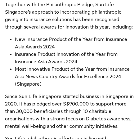
Together with the Philanthropic Pledge, Sun Life
Singapore’s approach to incorporating philanthropic
giving into insurance solutions has been recognised
through several awards for innovation this year, including:
New Insurance Product of the Year from Insurance
Asia Awards 2024
Insurance Product Innovation of the Year from
Insurance Asia Awards 2024
Most Innovative Product of the Year from Insurance
Asia News Country Awards for Excellence 2024
(Singapore)
Since Sun Life Singapore started business in Singapore in
2020, it has pledged over S$900,000 to support more
than 30,000 beneficiaries through 10 charitable
organisations with a strong focus on Diabetes awareness,
mental well-being and other community initiatives.
Sun Life's philanthropic efforts are in line with