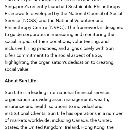
Singapore’s recently launched Sustainable Philanthropy
Framework, developed by the National Council of Social
Service (NCSS) and the National Volunteer and
Philanthropy Centre (NVPC). The framework is designed
to guide corporates in measuring and monitoring the
social impact of their donations, volunteering, and
inclusive hiring practices, and aligns closely with Sun
Life's commitment to the social aspect of ESG,
highlighting the organisation’s dedication to creating
social value.
About Sun Life
Sun Life is a leading international financial services
organisation providing asset management, wealth,
insurance and health solutions to individual and
institutional Clients. Sun Life has operations in a number
of markets worldwide, including Canada, the United
States, the United Kingdom, Ireland, Hong Kong, the