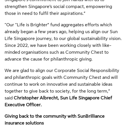
strengthen Singapore’s social compact, empowering
those in need to fulfil their aspirations.”
“Our “Life is Brighter” fund aggregates efforts which
already began a few years ago, helping us align our Sun
Life Singapore journey, to our global sustainability vision.
Since 2022, we have been working closely with like-
minded organisations such as Community Chest to
advance the cause for philanthropic giving.
We are glad to align our Corporate Social Responsibility
and philanthropic goals with Community Chest and will
continue to work on innovative and sustainable ideas
together to give back to society, for the long term,”
said
Christopher Albrecht, Sun Life Singapore Chief
Executive Officer.
Giving back to the community with SunBrilliance
insurance solutions