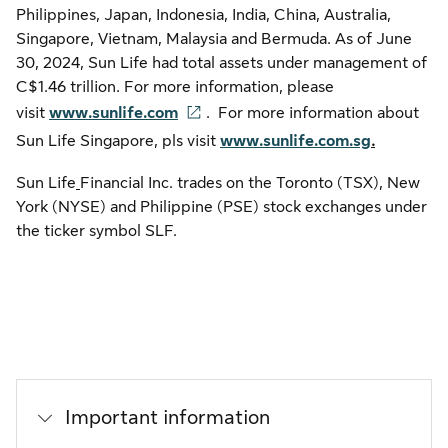
Philippines, Japan, Indonesia, India, China, Australia,
Singapore, Vietnam, Malaysia and Bermuda. As of June
30, 2024, Sun Life had total assets under management of
C$1.46 trillion. For more information, please
visit
www.sunlife.com
. For more information about
Sun Life Singapore, pls visit
www.sunlife.com.sg
.
Sun Life
Financial Inc. trades on the Toronto (TSX), New
York (NYSE) and Philippine (PSE) stock exchanges under
the ticker symbol SLF.
Important information