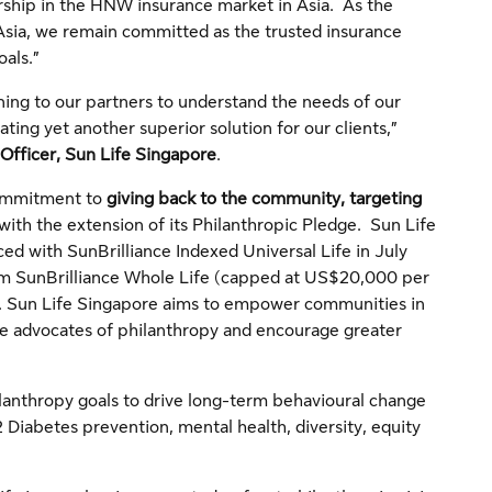
rship in the HNW insurance market in Asia. As the
sia, we remain committed as the trusted insurance
oals.”
tening to our partners to understand the needs of our
ting yet another superior solution for our clients,”
Officer, Sun Life Singapore
.
 commitment to
giving back to the community, targeting
with the extension of its Philanthropic Pledge. Sun Life
ed with SunBrilliance Indexed Universal Life in July
om SunBrilliance Whole Life (capped at US$20,000 per
t. Sun Life Singapore aims to empower communities in
me advocates of philanthropy and encourage greater
lanthropy goals to drive long-term behavioural change
Diabetes prevention, mental health, diversity, equity