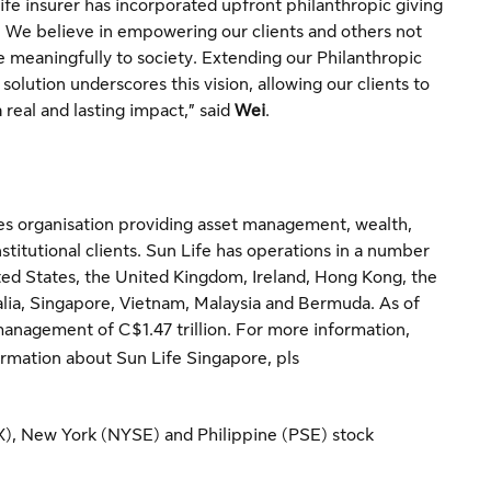
life insurer has incorporated upfront philanthropic giving
n. We believe in empowering our clients and others not
te meaningfully to society. Extending our Philanthropic
olution underscores this vision, allowing our clients to
a real and lasting impact,” said
Wei
.
vices organisation providing asset management, wealth,
nstitutional clients. Sun Life has operations in a number
ted States, the United Kingdom, Ireland, Hong Kong, the
ralia, Singapore, Vietnam, Malaysia and Bermuda. As of
management of C$1.47 trillion. For more information,
rmation about Sun Life Singapore, pls
SX), New York (NYSE) and Philippine (PSE) stock