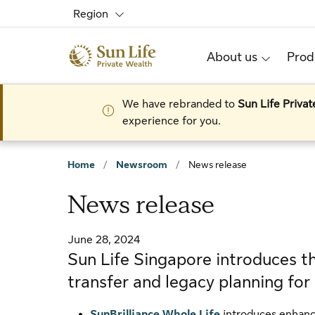
Skip to sign in
Skip to main content
Skip to footer
Region
About us
Prod
We have rebranded to
Sun Life Priva
experience for you.
Home
/
Newsroom
/
News release
News release
June 28, 2024
Sun Life Singapore introduces th
transfer and legacy planning fo
SunBrilliance Whole Life
introduces enhanced