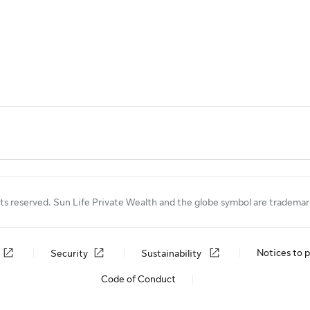
ts reserved. Sun Life Private Wealth and the globe symbol are tradema
Notices to p
Security
Sustainability
Code of Conduct