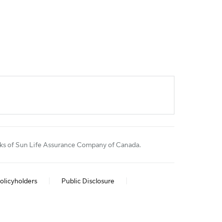
rks of Sun Life Assurance Company of Canada.
olicyholders
Public Disclosure