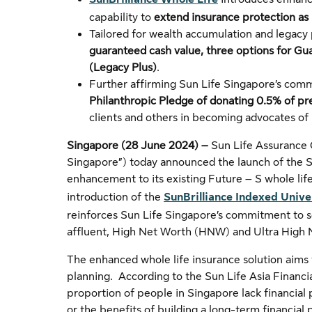
capability to
extend insurance protection as l
Tailored for wealth accumulation and legacy 
guaranteed cash value, three options for Gu
(Legacy Plus)
.
Further affirming Sun Life Singapore’s comm
Philanthropic Pledge of donating 0.5% of p
clients and others in becoming advocates of
Singapore (28 June 2024) –
Sun Life Assurance
Singapore”) today announced the launch of the Su
enhancement to its existing Future – S whole life
introduction of the
SunBrilliance Indexed Unive
reinforces Sun Life Singapore’s commitment to s
affluent, High Net Worth (HNW) and Ultra High 
The enhanced whole life insurance solution aims 
planning. According to the Sun Life Asia Financia
proportion of people in Singapore lack financial
or the benefits of building a long-term financia