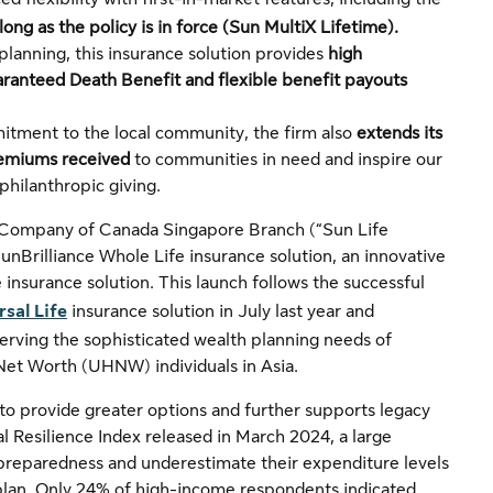
ong as the policy is in force
(Sun MultiX Lifetime).
planning, this insurance solution provides
high
aranteed Death Benefit and flexible benefit payouts
itment to the local community, the firm also
extends its
remiums received
to communities in need and inspire our
 philanthropic giving.
 Company of Canada Singapore Branch (“Sun Life
nBrilliance Whole Life insurance solution, an innovative
 insurance solution. This launch follows the successful
rsal Life
insurance solution in July last year and
erving the sophisticated wealth planning needs of
Net Worth (UHNW) individuals in Asia.
to provide greater options and further supports legacy
l Resilience Index released in March 2024, a large
 preparedness and underestimate their expenditure levels
l plan. Only 24% of high-income respondents indicated