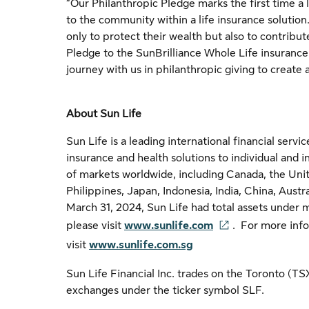
“Our Philanthropic Pledge marks the first time a 
to the community within a life insurance solutio
only to protect their wealth but also to contribu
Pledge to the SunBrilliance Whole Life insurance s
journey with us in philanthropic giving to create 
About Sun Life
Sun Life is a leading international financial ser
insurance and health solutions to individual and i
of markets worldwide, including Canada, the Uni
Philippines, Japan, Indonesia, India, China, Aust
March 31, 2024, Sun Life had total assets under 
please visit
www.sunlife.com
. For more info
visit
www.sunlife.com.sg
Sun Life Financial Inc. trades on the Toronto (T
exchanges under the ticker symbol SLF.