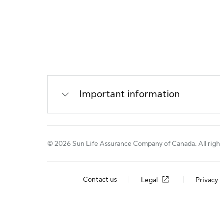
Important information
© 2026 Sun Life Assurance Company of Canada. All righ
Contact us
Legal
Privacy