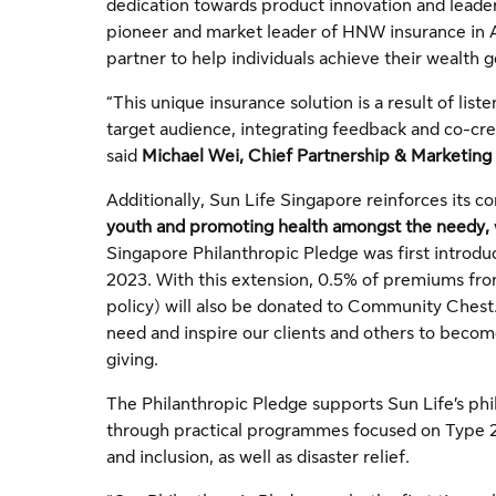
dedication towards product innovation and leade
pioneer and market leader of HNW insurance in A
partner to help individuals achieve their wealth g
“This unique insurance solution is a result of lis
target audience, integrating feedback and co-crea
said
Michael Wei, Chief Partnership & Marketing 
Additionally, Sun Life Singapore reinforces its
youth and promoting health amongst the needy,
Singapore Philanthropic Pledge was first introduc
2023. With this extension, 0.5% of premiums fr
policy) will also be donated to Community Ches
need and inspire our clients and others to beco
giving.
The Philanthropic Pledge supports Sun Life’s phi
through practical programmes focused on Type 2 
and inclusion, as well as disaster relief.