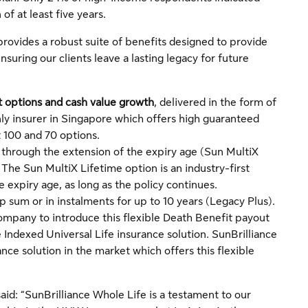
of at least five years.
provides a robust suite of benefits designed to provide
nsuring our clients leave a lasting legacy for future
t options and cash value growth
, delivered in the form of
ly insurer in Singapore which offers high guaranteed
 100 and 70 options.
, through the extension of the expiry age (Sun MultiX
he Sun MultiX Lifetime option is an industry-first
e expiry age, as long as the policy continues.
p sum or in instalments for up to 10 years (Legacy Plus).
ompany to introduce this flexible Death Benefit payout
e Indexed Universal Life insurance solution. SunBrilliance
nce solution in the market which offers this flexible
aid: “SunBrilliance Whole Life is a testament to our