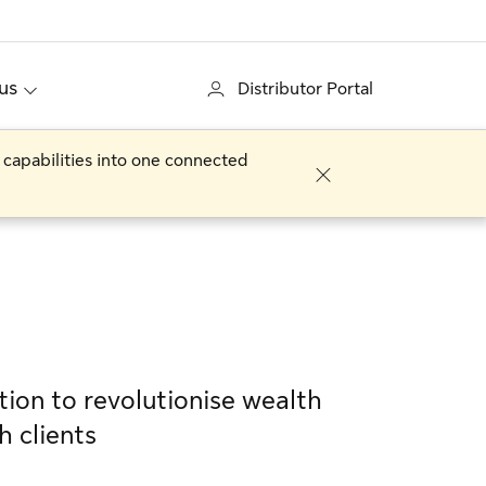
us
Distributor Portal
 capabilities into one connected
tion to revolutionise wealth
h clients