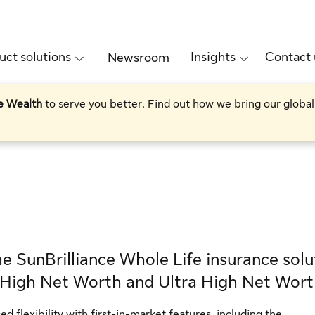
uct solutions
Insights
Contact 
Newsroom
te Wealth
to serve you better. Find out how we bring our global
e SunBrilliance Whole Life insurance solu
r High Net Worth and Ultra High Net Wort
 flexibility with first-in-market features, including the