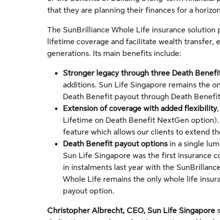
that they are planning their finances for a horizon 
The SunBrilliance Whole Life insurance solution 
lifetime coverage and facilitate wealth transfer, e
generations. Its main benefits include:
Stronger legacy through three Death Benefi
additions. Sun Life Singapore remains the on
Death Benefit payout through Death Benefit
Extension of coverage with added flexibility
Lifetime on Death Benefit NextGen option). T
feature which allows our clients to extend th
Death Benefit payout options
in a single lum
Sun Life Singapore was the first insurance c
in instalments last year with the SunBrillanc
Whole Life remains the only whole life insura
payout option.
Christopher Albrecht, CEO, Sun Life Singapore
s